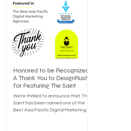
Honored to be Recognized:
A Thank You to DesignRush
for Featuring The Saint
We're thrilled to announce that The
Saint has been named one of the