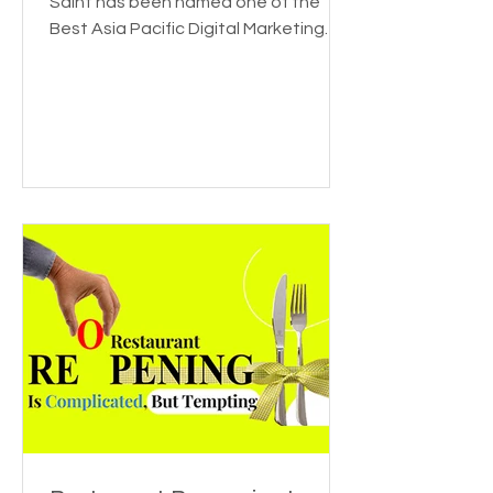
for Featuring The Saint
We're thrilled to announce that The
Saint has been named one of the
Best Asia Pacific Digital Marketing
Agencies by DesignRush! This...