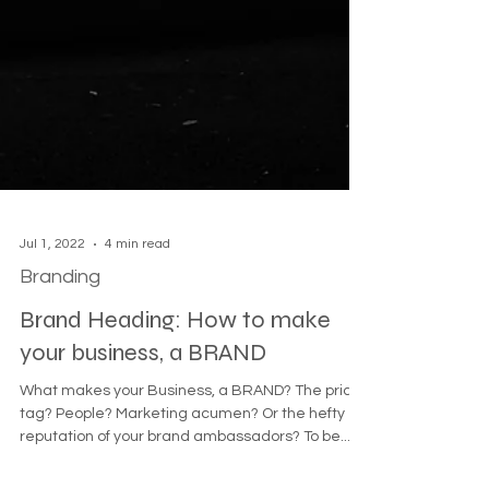
Jul 1, 2022
4 min read
Branding
Brand Heading: How to make
your business, a BRAND
What makes your Business, a BRAND? The price