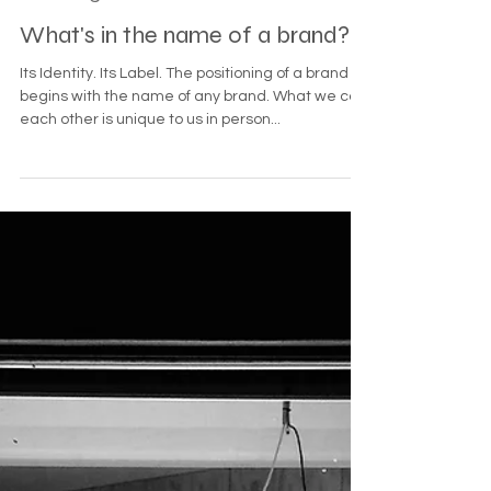
Jul 1, 2022
3 min read
Branding
What's in the name of a brand?
Its Identity. Its Label. The positioning of a brand
begins with the name of any brand. What we call
each other is unique to us in person...