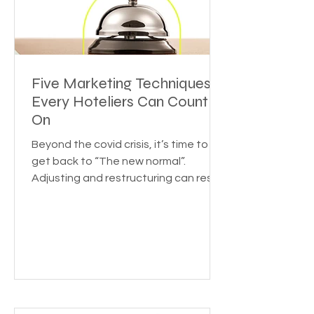
Five Marketing Techniques
Every Hoteliers Can Count
On
Beyond the covid crisis, it’s time to
get back to “The new normal”.
Adjusting and restructuring can reset
the growth rate for your...