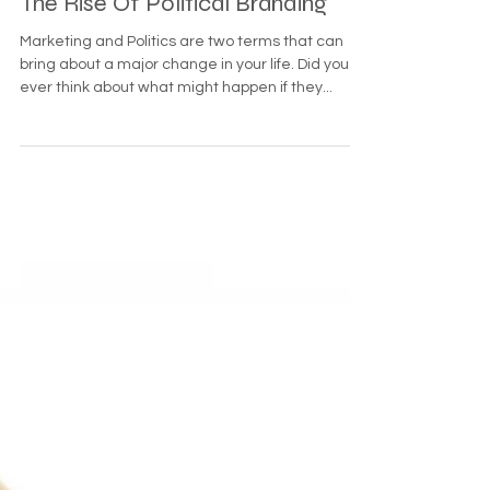
The Rise Of Political Branding
Marketing and Politics are two terms that can
bring about a major change in your life. Did you
ever think about what might happen if they...