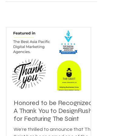
tag? People? Marketing acumen? Or the hefty
reputation of your brand ambassadors? To be...
Honored to be Recognized:
A Thank You to DesignRush