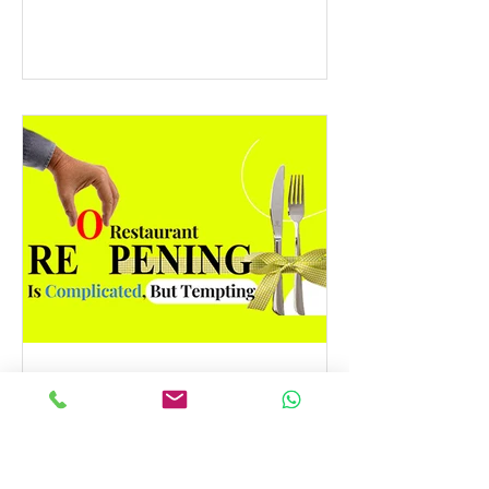
Best Asia Pacific Digital Marketing
Agencies by DesignRush! This...
Restaurant Reopening Is