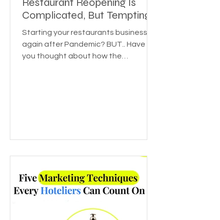
Restaurant Reopening Is
Complicated, But Tempting
Starting your restaurants business
again after Pandemic? BUT.. Have
you thought about how the
pandemic affected various
industries? Or...