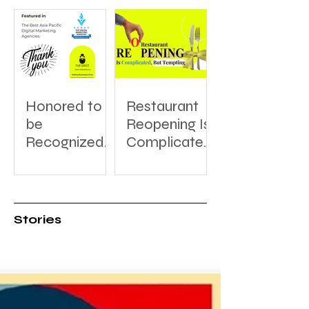
Honored to
Restaurant
be
Reopening Is
Recognized:
Complicated,
A Thank You
But Tempting
to
DesignRush
for Featuring
Stories
The Saint