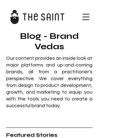
Blog - Brand
Vedas
Our content provides an inside look at
major platforms and up-and-coming
brands, all from a practitioner’s
perspective. We cover everything
from design to product development,
growth, and marketing to equip you
with the tools you need to create a
successful brand today.
Featured Stories