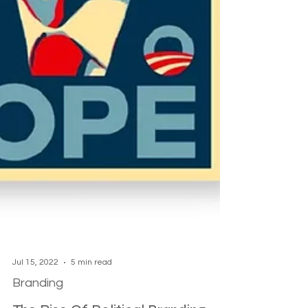
Jul 15, 2022
5 min read
Branding