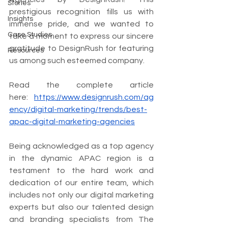
Stories
prestigious recognition fills us with 
Insights
immense pride, and we wanted to 
Case Studies
take a moment to express our sincere 
gratitude to DesignRush for featuring 
Resources
us among such esteemed company.
Read the complete article 
here: 
https://www.designrush.com/ag
ency/digital-marketing/trends/best-
apac-digital-marketing-agencies
Being acknowledged as a top agency 
in the dynamic APAC region is a 
testament to the hard work and 
dedication of our entire team, which 
includes not only our digital marketing 
experts but also our talented design 
and branding specialists from The 