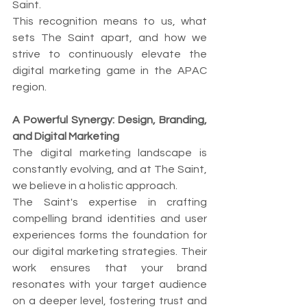
Saint.
This recognition means to us, what 
sets The Saint apart, and how we 
strive to continuously elevate the 
digital marketing game in the APAC 
region.
A Powerful Synergy: Design, Branding, 
and Digital Marketing
The digital marketing landscape is 
constantly evolving, and at The Saint, 
we believe in a holistic approach.
The Saint's expertise in crafting 
compelling brand identities and user 
experiences forms the foundation for 
our digital marketing strategies. Their 
work ensures that your brand 
resonates with your target audience 
on a deeper level, fostering trust and 