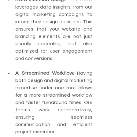
leverages data insights from our 
digital marketing campaigns to 
inform their design decisions. This 
ensures that your website and 
branding elements are not just 
visually appealing, but also 
optimized for user engagement 
and conversions.
A Streamlined Workflow:
 Having 
both design and digital marketing 
expertise under one roof allows 
for a more streamlined workflow 
and faster turnaround times. Our 
teams work collaboratively, 
ensuring seamless 
communication and efficient 
project execution.