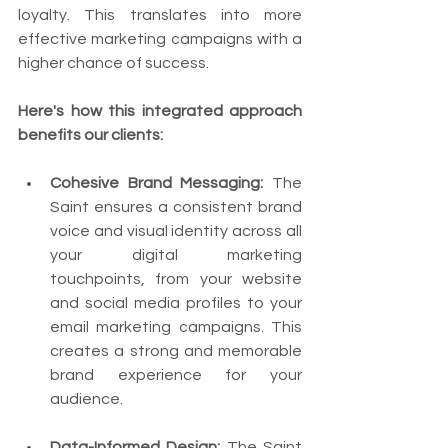
loyalty. This translates into more 
effective marketing campaigns with a 
higher chance of success.
Here's how this integrated approach 
benefits our clients:
Cohesive Brand Messaging:
 The 
Saint ensures a consistent brand 
voice and visual identity across all 
your digital marketing 
touchpoints, from your website 
and social media profiles to your 
email marketing campaigns. This 
creates a strong and memorable 
brand experience for your 
audience.
Data-Informed Design:
 The Saint 