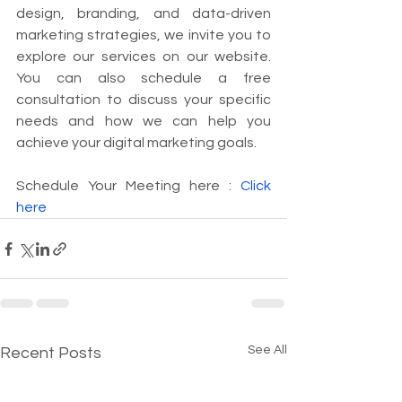
design, branding, and data-driven 
marketing strategies, we invite you to 
explore our services on our website. 
You can also schedule a free 
consultation to discuss your specific 
needs and how we can help you 
achieve your digital marketing goals.
Schedule Your Meeting here : 
Click 
here
See All
Recent Posts