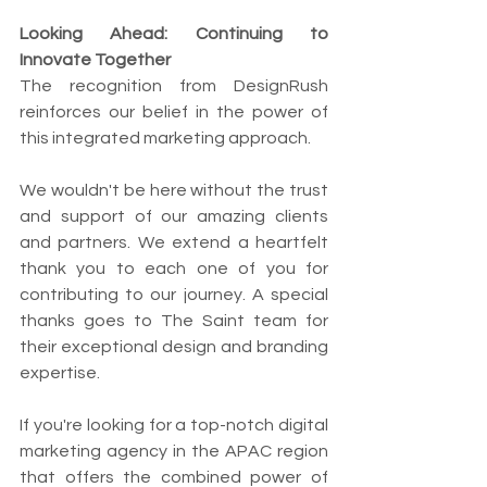
Looking Ahead: Continuing to 
Innovate Together
The recognition from DesignRush 
reinforces our belief in the power of 
this integrated marketing approach.
We wouldn't be here without the trust 
and support of our amazing clients 
and partners. We extend a heartfelt 
thank you to each one of you for 
contributing to our journey. A special 
thanks goes to The Saint team for 
their exceptional design and branding 
expertise.
If you're looking for a top-notch digital 
marketing agency in the APAC region 
that offers the combined power of 