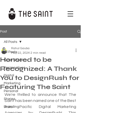
Post
All Posts
Rahul Gauba
All Posts
May 22, 2024
2 min read
Honored to be
Case Study
Recognized: A Thank
Perspectives
Digital
You to DesignRush for
Marketing
Featuring The Saint
Personal
We're thrilled to announce that The 
Stories
Saint has been named one of the Best 
Asia Pacific Digital Marketing 
Branding
Agencies by DesignRush! This 