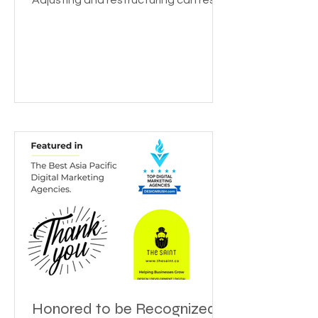
Beyond the covid crisis, it’s time to
get back to “The new normal”.
Adjusting and restructuring can reset
the growth rate for your...