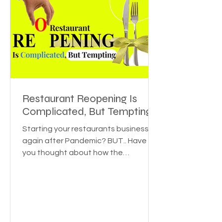
Restaurant Reopening Is
Complicated, But Tempting
Starting your restaurants business
again after Pandemic? BUT.. Have
you thought about how the
pandemic affected various
industries? Or...