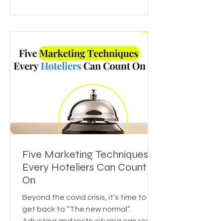
Five Marketing Techniques
Every Hoteliers Can Count
On