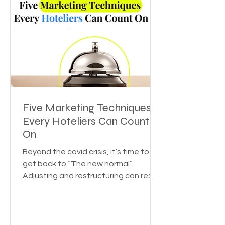
Five Marketing Techniques
Every Hoteliers Can Count
On
Beyond the covid crisis, it’s time to
get back to “The new normal”.
Adjusting and restructuring can reset
the growth rate for your...