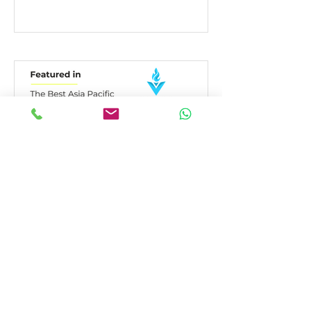
Honored to be Recognized:
A Thank You to DesignRush