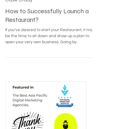
Nov 16, 2022
5 min read
Case Study
How to Successfully Launch a
Restaurant?
If you’ve desired to start your Restaurant, it might
be the time to sit down and draw up a plan to
open your very own business. Going by...