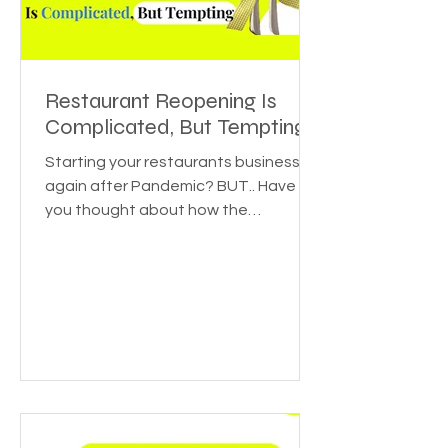
Restaurant Reopening Is
Complicated, But Tempting
Starting your restaurants business
again after Pandemic? BUT.. Have
you thought about how the
pandemic affected various
industries? Or...