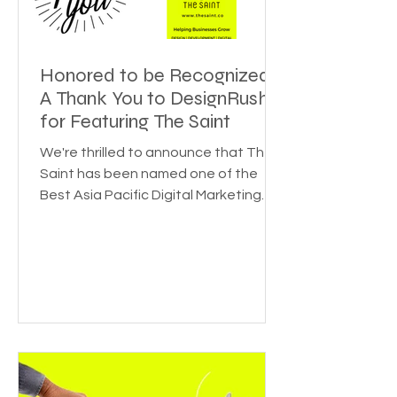
Honored to be Recognized:
A Thank You to DesignRush
for Featuring The Saint
We're thrilled to announce that The
Saint has been named one of the
Best Asia Pacific Digital Marketing
Agencies by DesignRush! This...