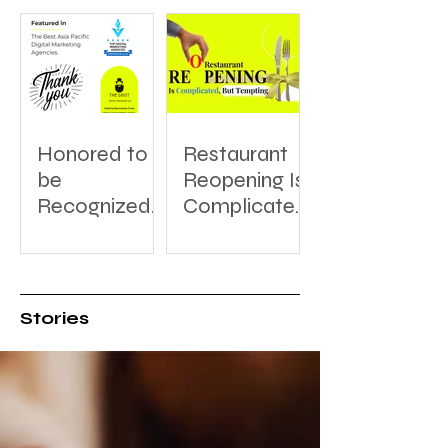
Honored to
Restaurant
be
Reopening Is
Recognized:
Complicated,
A Thank You
But Tempting
to
DesignRush
for Featuring
Stories
The Saint