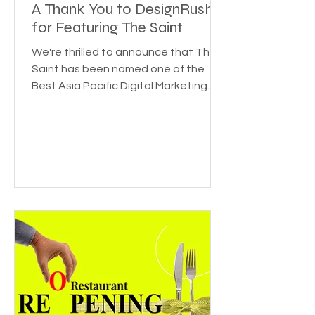
Honored to be Recognized:
A Thank You to DesignRush
for Featuring The Saint
We're thrilled to announce that The
Saint has been named one of the
Best Asia Pacific Digital Marketing
Agencies by DesignRush! This...