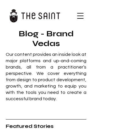
Blog - Brand
Vedas
Our content provides an inside look at
major platforms and up-and-coming
brands, all from a practitioner’s
perspective. We cover everything
from design to product development,
growth, and marketing to equip you
with the tools you need to create a
successful brand today.
Featured Stories