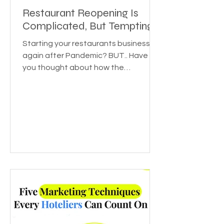
Restaurant Reopening Is
Complicated, But Tempting
Starting your restaurants business
again after Pandemic? BUT.. Have
you thought about how the
pandemic affected various
industries? Or...