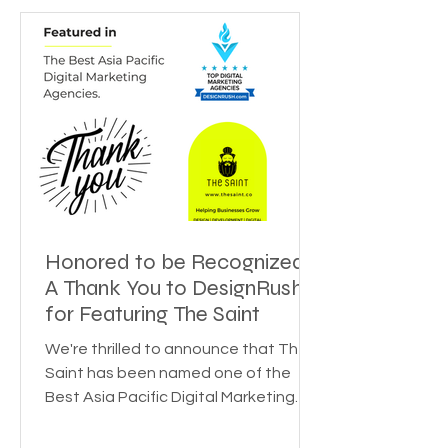
Honored to be Recognized:
A Thank You to DesignRush
for Featuring The Saint
We're thrilled to announce that The
Saint has been named one of the
Best Asia Pacific Digital Marketing
Agencies by DesignRush! This...