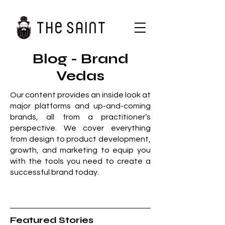
Blog - Brand
Vedas
Our content provides an inside look at
major platforms and up-and-coming
brands, all from a practitioner’s
perspective. We cover everything
from design to product development,
growth, and marketing to equip you
with the tools you need to create a
successful brand today.
Featured Stories