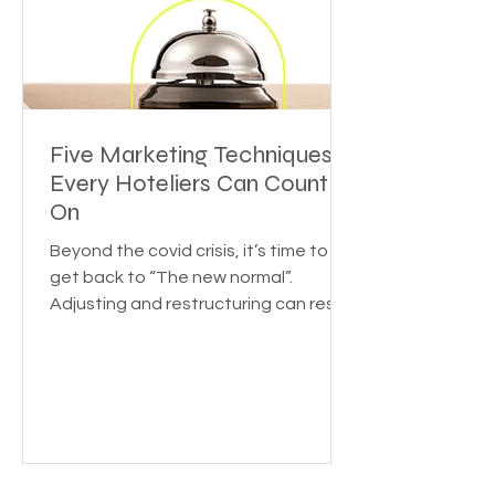
Five Marketing Techniques
Every Hoteliers Can Count
On
Beyond the covid crisis, it’s time to
get back to “The new normal”.
Adjusting and restructuring can reset
the growth rate for your...