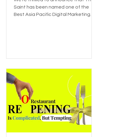
Saint has been named one of the
Best Asia Pacific Digital Marketing
Agencies by DesignRush! This...