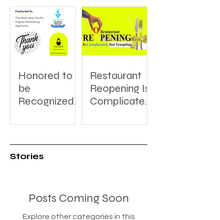
Honored to
Restaurant
be
Reopening Is
Recognized:
Complicated,
A Thank You
But Tempting
to
DesignRush
for Featuring
Stories
The Saint
Posts Coming Soon
Explore other categories in this