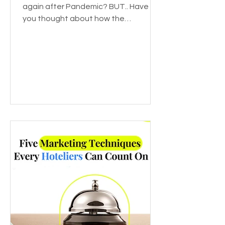
again after Pandemic? BUT.. Have
you thought about how the
pandemic affected various
industries? Or...