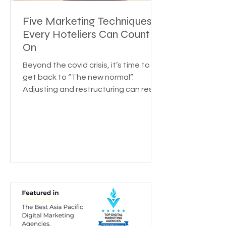
Five Marketing Techniques
Every Hoteliers Can Count
On
Beyond the covid crisis, it’s time to
get back to “The new normal”.
Adjusting and restructuring can reset
the growth rate for your...