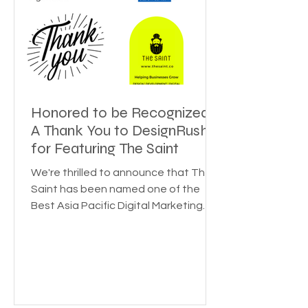
Honored to be Recognized:
A Thank You to DesignRush
for Featuring The Saint
We're thrilled to announce that The
Saint has been named one of the
Best Asia Pacific Digital Marketing
Agencies by DesignRush! This...