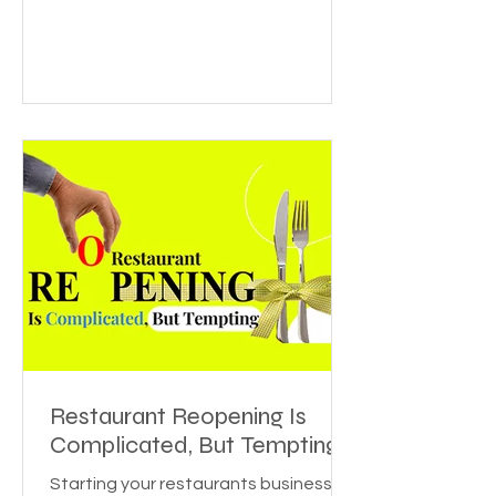
Restaurant Reopening Is
Complicated, But Tempting
Starting your restaurants business