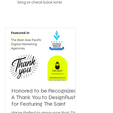
blog or check back later.
Honored to be Recognized:
A Thank You to DesignRush
for Featuring The Saint
We're thrilled to announce that The