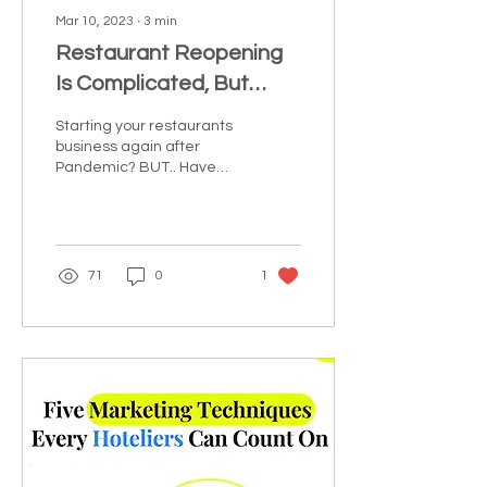
Mar 10, 2023
∙
3
min
Restaurant Reopening
Is Complicated, But
Tempting
Starting your restaurants
business again after
Pandemic? BUT.. Have
you thought about how
the pandemic affected
various industries? Or...
71
0
1