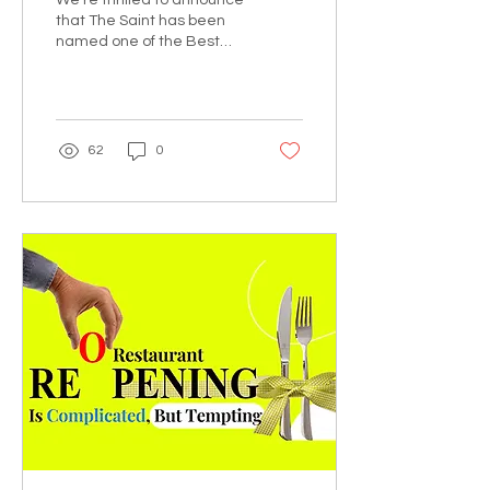
We're thrilled to announce
Featuring The Saint
that The Saint has been
named one of the Best
Asia Pacific Digital
Marketing Agencies by
DesignRush! This...
62
0