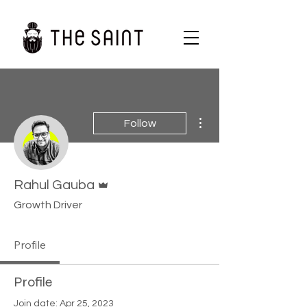
More actions
Follow
Admin
Rahul Gauba
Growth Driver
Profile
Profile
Join date: Apr 25, 2023