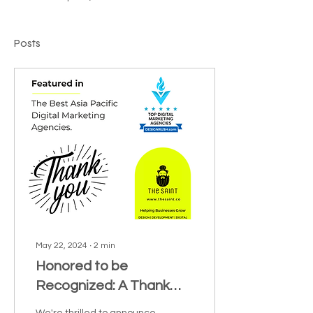
Posts
May 22, 2024
∙
2
min
Honored to be
Recognized: A Thank
You to DesignRush for