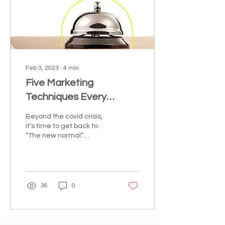
Feb 3, 2023
∙
4
min
Five Marketing
Techniques Every
Hoteliers Can Count On
Beyond the covid crisis,
it’s time to get back to
“The new normal”.
Adjusting and
restructuring can reset
the growth rate for your...
36
0