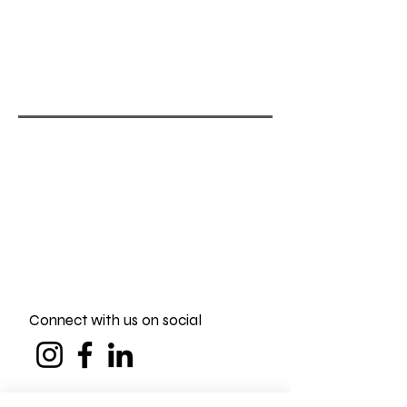
Connect with us on social